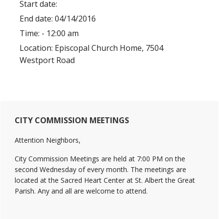
Start date:
End date:
04/14/2016
Time:
- 12:00 am
Location:
Episcopal Church Home, 7504
Westport Road
Primary
CITY COMMISSION MEETINGS
Sidebar
Attention Neighbors,
City Commission Meetings are held at 7:00 PM on the
second Wednesday of every month. The meetings are
located at the Sacred Heart Center at St. Albert the Great
Parish. Any and all are welcome to attend.