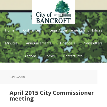
Skip
Skip
Skip
Skip
to
to
to
to
primary
main
primary
footer
navigation
content
sidebar
Home
Ordinances
Legal Advertisements and Notices
Minutes
Announcements
Financials
Newsletters
Agenda
Forms
Contact Info
03/19/2016
April 2015 City Commissioner
meeting