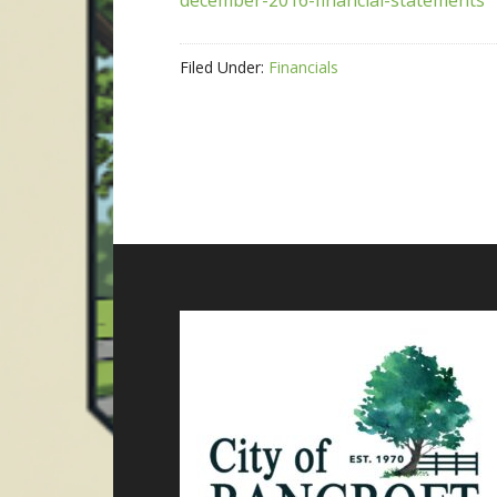
december-2016-financial-statements
Filed Under:
Financials
Footer