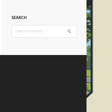
SEARCH
Search
this
website