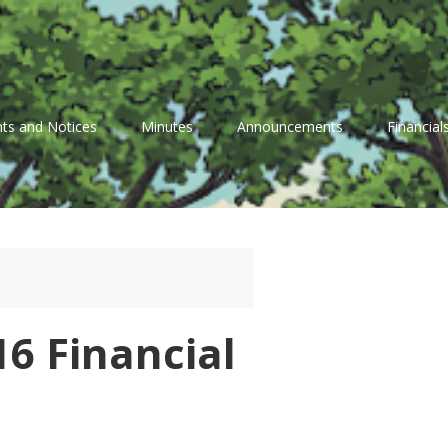
ts and Notices
Minutes
Announcements
Financial
6 Financial