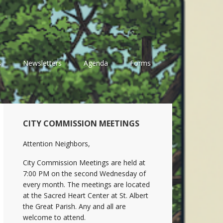
s
Newsletters
Agenda
Forms
Primary
CITY COMMISSION MEETINGS
Sidebar
Attention Neighbors,
City Commission Meetings are held at
7:00 PM on the second Wednesday of
every month. The meetings are located
at the Sacred Heart Center at St. Albert
the Great Parish. Any and all are
welcome to attend.