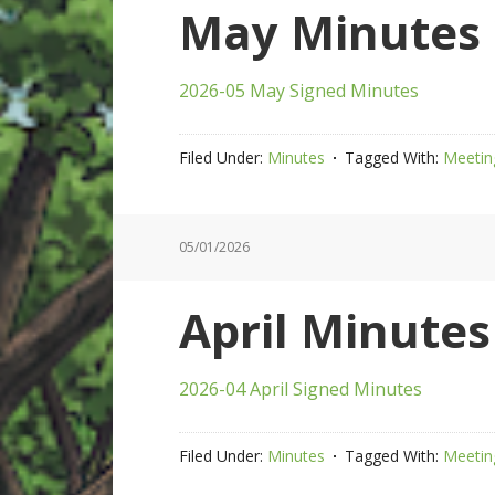
May Minutes 
2026-05 May Signed Minutes
Filed Under:
Minutes
Tagged With:
Meetin
05/01/2026
April Minutes
2026-04 April Signed Minutes
Filed Under:
Minutes
Tagged With:
Meetin