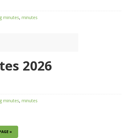
g minutes
,
minutes
tes 2026
g minutes
,
minutes
PAGE »