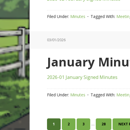
Filed Under:
Minutes
Tagged With:
Meetin
03/01/2026
January Minu
2026-01 January Signed Minutes
Filed Under:
Minutes
Tagged With:
Meetin
Interim
…
PAGE
PAGE
PAGE
PAGE
GO
1
2
3
28
NEXT 
pages