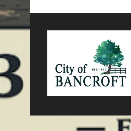
TO
omitted
Footer