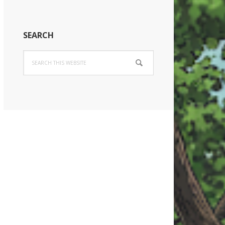
SEARCH
Search
this
website