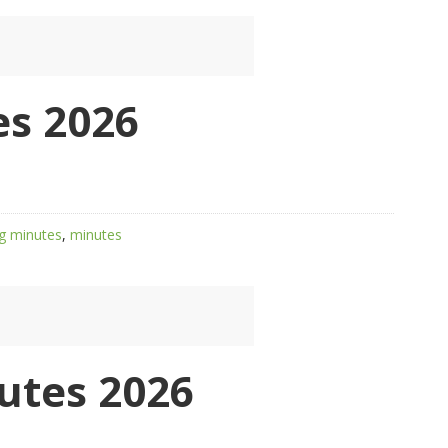
s 2026
g minutes
,
minutes
utes 2026