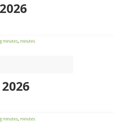
2026
g minutes
,
minutes
 2026
g minutes
,
minutes