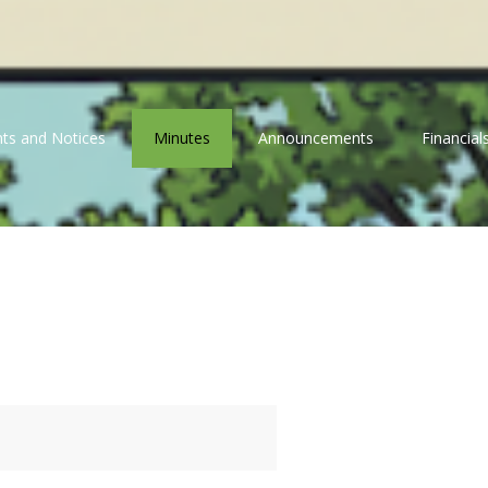
ts and Notices
Minutes
Announcements
Financial