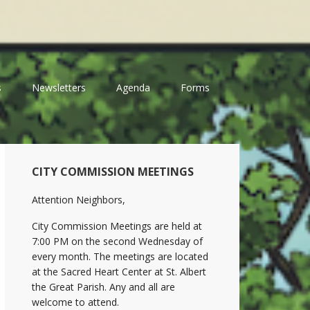
s
Newsletters
Agenda
Forms
Primary
CITY COMMISSION MEETINGS
Sidebar
Attention Neighbors,
City Commission Meetings are held at
7:00 PM on the second Wednesday of
every month. The meetings are located
at the Sacred Heart Center at St. Albert
the Great Parish. Any and all are
welcome to attend.