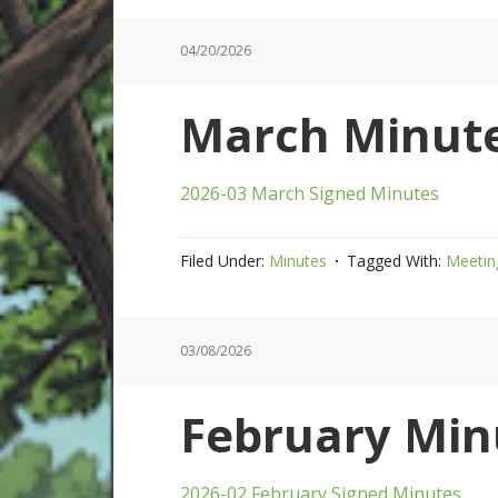
04/20/2026
March Minute
2026-03 March Signed Minutes
Filed Under:
Minutes
Tagged With:
Meetin
03/08/2026
February Min
2026-02 February Signed Minutes