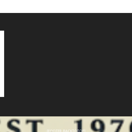
[FOOTER_BACKTOTOP]