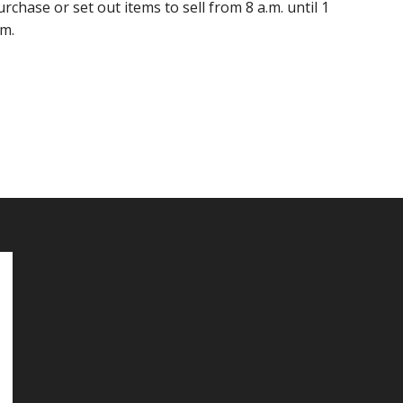
urchase or set out items to sell from 8 a.m. until 1
.m.