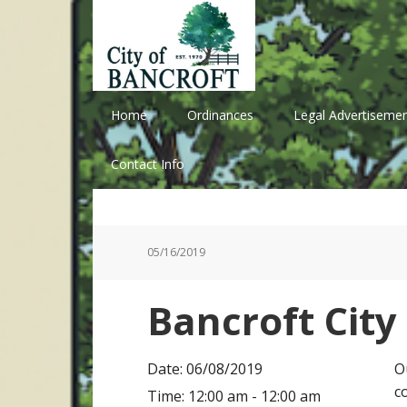
Skip
Skip
Skip
Skip
to
to
to
to
primary
main
primary
footer
navigation
content
sidebar
Home
Ordinances
Legal Advertisemen
Contact Info
05/16/2019
Bancroft City
Date:
06/08/2019
O
c
Time:
12:00 am - 12:00 am