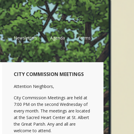
s
Newsletters
Agenda
Forms
Primary
CITY COMMISSION MEETINGS
Sidebar
Attention Neighbors,
City Commission Meetings are held at
7:00 PM on the second Wednesday of
every month. The meetings are located
at the Sacred Heart Center at St. Albert
the Great Parish. Any and all are
welcome to attend.