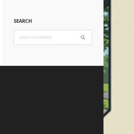
SEARCH
Search
this
website