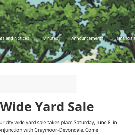
ts and Notices
Minutes
Announcements
Financial
 Wide Yard Sale
ur city wide yard sale takes place Saturday, June 8. in
onjunction with Graymoor-Devondale. Come