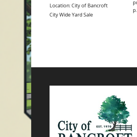
p
Location:
City of Bancroft
p
City Wide Yard Sale
Footer