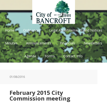
Skip
Skip
Skip
Skip
to
to
to
to
primary
main
primary
footer
navigation
content
sidebar
Home
Ordinances
Legal Advertisements and Notices
Minutes
Announcements
Financials
Newsletters
Agenda
Forms
Contact Info
01/08/2016
February 2015 City
Commission meeting