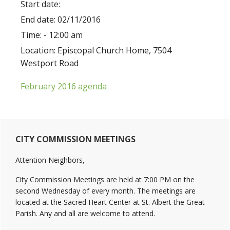
Start date:
End date:
02/11/2016
Time:
- 12:00 am
Location:
Episcopal Church Home, 7504
Westport Road
February 2016 agenda
Primary
CITY COMMISSION MEETINGS
Sidebar
Attention Neighbors,
City Commission Meetings are held at 7:00 PM on the
second Wednesday of every month. The meetings are
located at the Sacred Heart Center at St. Albert the Great
Parish. Any and all are welcome to attend.