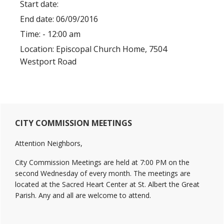
Start date:
End date:
06/09/2016
Time:
- 12:00 am
Location:
Episcopal Church Home, 7504
Westport Road
Primary
CITY COMMISSION MEETINGS
Sidebar
Attention Neighbors,
City Commission Meetings are held at 7:00 PM on the
second Wednesday of every month. The meetings are
located at the Sacred Heart Center at St. Albert the Great
Parish. Any and all are welcome to attend.