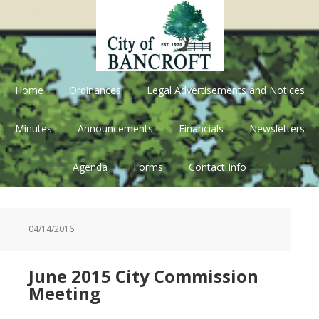
Skip
Skip
Skip
Skip
to
to
to
to
primary
main
primary
footer
navigation
content
sidebar
Home
Ordinances
Legal Advertisements and Notices
Minutes
Announcements
Financials
Newsletters
Agenda
Forms
Contact Info
04/14/2016
June 2015 City Commission
Meeting