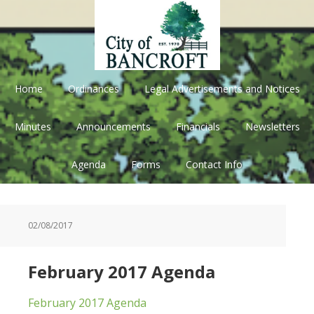
Skip
Skip
Skip
Skip
to
to
to
to
primary
main
primary
footer
navigation
content
sidebar
Home
Ordinances
Legal Advertisements and Notices
Minutes
Announcements
Financials
Newsletters
Agenda
Forms
Contact Info
02/08/2017
February 2017 Agenda
February 2017 Agenda