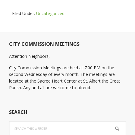
Filed Under:
Uncategorized
Primary
CITY COMMISSION MEETINGS
Sidebar
Attention Neighbors,
City Commission Meetings are held at 7:00 PM on the
second Wednesday of every month. The meetings are
located at the Sacred Heart Center at St. Albert the Great
Parish. Any and all are welcome to attend.
SEARCH
Search
this