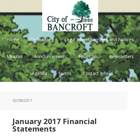
Skip
Skip
Skip
Skip
to
to
to
to
primary
main
primary
footer
navigation
content
sidebar
Home
Ordinances
Legal Advertisements and Notices
Minutes
Announcements
Financials
Newsletters
Agenda
Forms
Contact Info
02/08/2017
January 2017 Financial
Statements