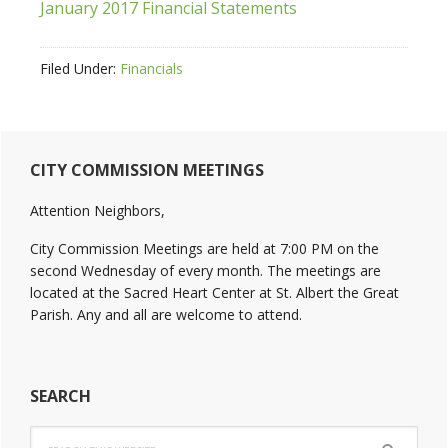
January 2017 Financial Statements
Filed Under:
Financials
Primary
CITY COMMISSION MEETINGS
Sidebar
Attention Neighbors,
City Commission Meetings are held at 7:00 PM on the
second Wednesday of every month. The meetings are
located at the Sacred Heart Center at St. Albert the Great
Parish. Any and all are welcome to attend.
SEARCH
Search