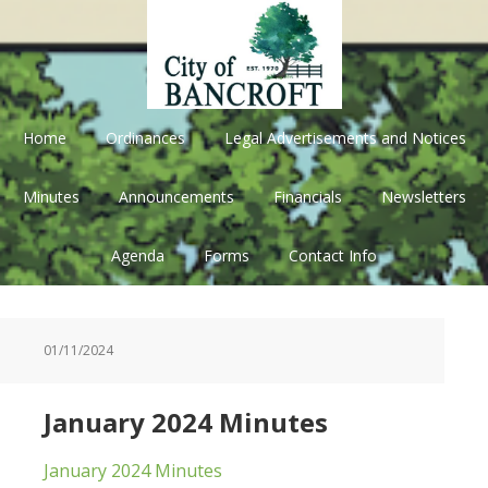
Skip
Skip
Skip
Skip
to
to
to
to
primary
main
primary
footer
navigation
content
sidebar
Home
Ordinances
Legal Advertisements and Notices
Minutes
Announcements
Financials
Newsletters
Agenda
Forms
Contact Info
01/11/2024
January 2024 Minutes
January 2024 Minutes