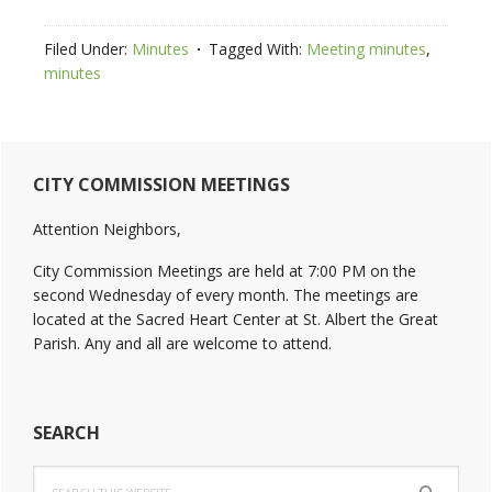
Filed Under:
Minutes
Tagged With:
Meeting minutes
,
minutes
Primary
CITY COMMISSION MEETINGS
Sidebar
Attention Neighbors,
City Commission Meetings are held at 7:00 PM on the
second Wednesday of every month. The meetings are
located at the Sacred Heart Center at St. Albert the Great
Parish. Any and all are welcome to attend.
SEARCH
Search