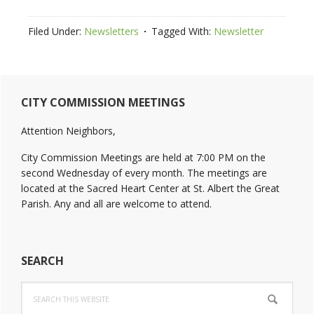
Filed Under:
Newsletters
Tagged With:
Newsletter
Primary
CITY COMMISSION MEETINGS
Sidebar
Attention Neighbors,
City Commission Meetings are held at 7:00 PM on the
second Wednesday of every month. The meetings are
located at the Sacred Heart Center at St. Albert the Great
Parish. Any and all are welcome to attend.
SEARCH
Search
this