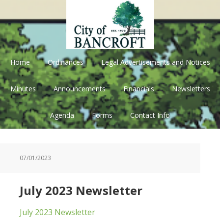
Skip
Skip
Skip
Skip
to
to
to
to
primary
main
primary
footer
navigation
content
sidebar
Home
Ordinances
Legal Advertisements and Notices
Minutes
Announcements
Financials
Newsletters
Agenda
Forms
Contact Info
07/01/2023
July 2023 Newsletter
July 2023 Newsletter