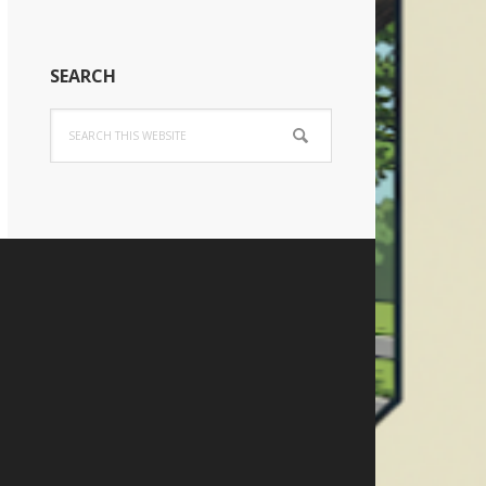
SEARCH
Search
this
website