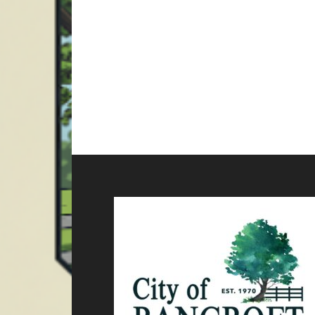
Footer