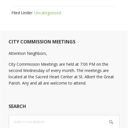
Filed Under:
Uncategorized
Primary
CITY COMMISSION MEETINGS
Sidebar
Attention Neighbors,
City Commission Meetings are held at 7:00 PM on the
second Wednesday of every month. The meetings are
located at the Sacred Heart Center at St. Albert the Great
Parish. Any and all are welcome to attend.
SEARCH
Search
this