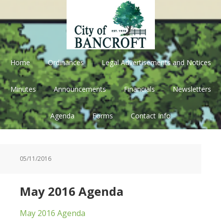
Skip
Skip
Skip
Skip
to
to
to
to
primary
main
primary
footer
navigation
content
sidebar
Home
Ordinances
Legal Advertisements and Notices
Minutes
Announcements
Financials
Newsletters
Agenda
Forms
Contact Info
05/11/2016
May 2016 Agenda
May 2016 Agenda