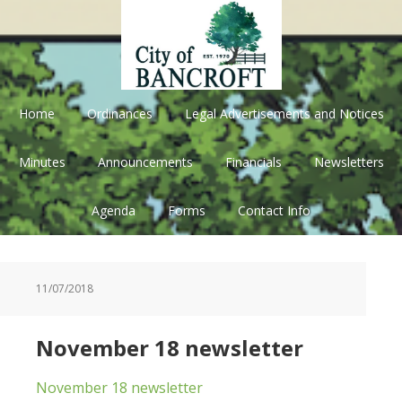
Skip
Skip
Skip
Skip
to
to
to
to
primary
main
primary
footer
navigation
content
sidebar
Home
Ordinances
Legal Advertisements and Notices
Minutes
Announcements
Financials
Newsletters
Agenda
Forms
Contact Info
11/07/2018
November 18 newsletter
November 18 newsletter