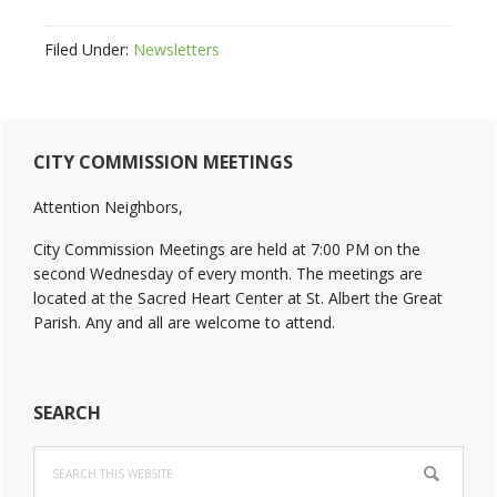
Filed Under:
Newsletters
Primary
CITY COMMISSION MEETINGS
Sidebar
Attention Neighbors,
City Commission Meetings are held at 7:00 PM on the
second Wednesday of every month. The meetings are
located at the Sacred Heart Center at St. Albert the Great
Parish. Any and all are welcome to attend.
SEARCH
Search
this