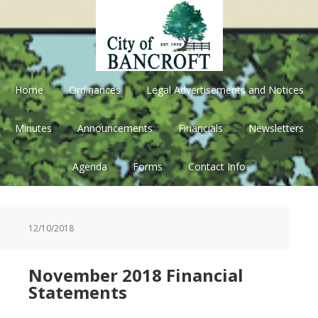
Skip
Skip
Skip
Skip
to
to
to
to
primary
main
primary
footer
navigation
content
sidebar
Home
Ordinances
Legal Advertisements and Notices
Minutes
Announcements
Financials
Newsletters
Agenda
Forms
Contact Info
12/10/2018
November 2018 Financial
Statements