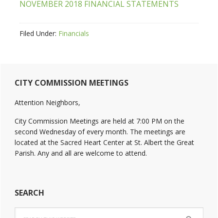
NOVEMBER 2018 FINANCIAL STATEMENTS
Filed Under:
Financials
Primary
CITY COMMISSION MEETINGS
Sidebar
Attention Neighbors,
City Commission Meetings are held at 7:00 PM on the
second Wednesday of every month. The meetings are
located at the Sacred Heart Center at St. Albert the Great
Parish. Any and all are welcome to attend.
SEARCH
Search