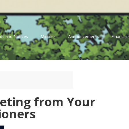
ts and Notices
Minutes
Announcements
Financial
eeting from Your
ioners