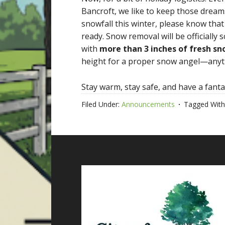
Bancroft, we like to keep those drea
snowfall this winter, please know tha
ready. Snow removal will be officially 
with
more than 3 inches of fresh s
height for a proper snow angel—anythi
Stay warm, stay safe, and have a fanta
Filed Under:
Announcements
Tagged With
Footer