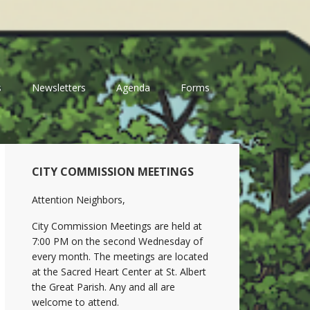
s
Newsletters
Agenda
Forms
Primary
CITY COMMISSION MEETINGS
Sidebar
Attention Neighbors,
City Commission Meetings are held at
7:00 PM on the second Wednesday of
every month. The meetings are located
at the Sacred Heart Center at St. Albert
the Great Parish. Any and all are
welcome to attend.