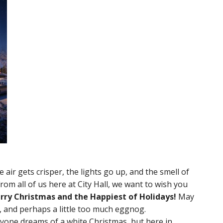
air gets crisper, the lights go up, and the smell of
om all of us here at City Hall, we want to wish you
rry Christmas and the Happiest of Holidays!
May
t, and perhaps a little too much eggnog.
veryone dreams of a white Christmas, but here in