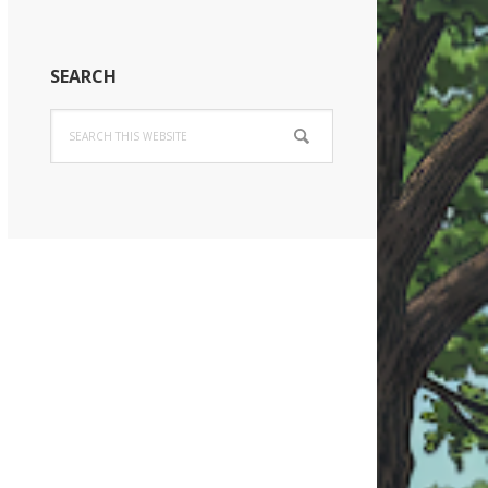
SEARCH
Search
this
website