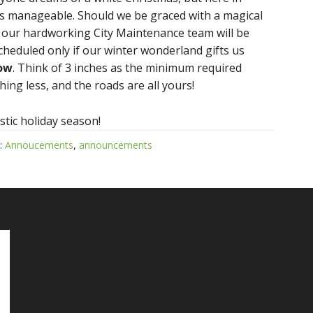
ms manageable. Should we be graced with a magical
t our hardworking City Maintenance team will be
scheduled only if our winter wonderland gifts us
now
. Think of 3 inches as the minimum required
ng less, and the roads are all yours!
stic holiday season!
:
Annoucements
,
announcements