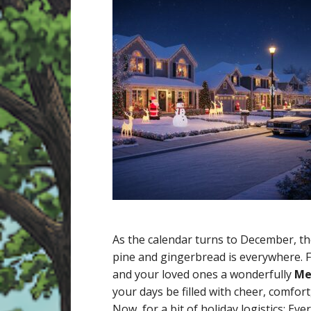
As the calendar turns to December, the 
pine and gingerbread is everywhere. Fr
and your loved ones a wonderfully
Me
your days be filled with cheer, comfor
Now, for a bit of holiday logistics: E