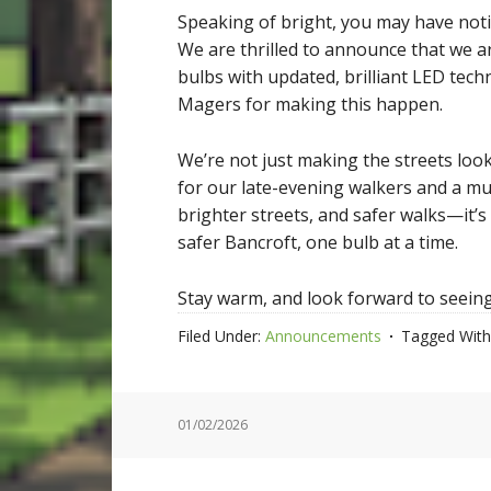
Speaking of bright, you may have not
We are thrilled to announce that we are
bulbs with updated, brilliant LED tec
Magers for making this happen.
We’re not just making the streets look
for our late-evening walkers and a mu
brighter streets, and safer walks—it’s
safer Bancroft, one bulb at a time.
Stay warm, and look forward to seeing 
Filed Under:
Announcements
Tagged With
01/02/2026