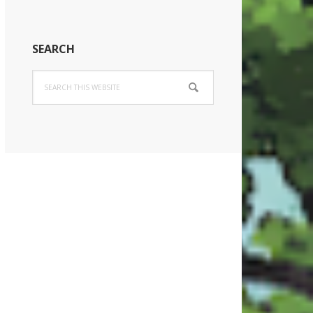
SEARCH
Search
this
website