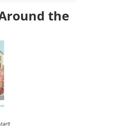
t Around the
tart!