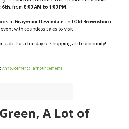
e 6th
, from
8:00 AM to 1:00 PM
.
bors in
Graymoor Devondale
and
Old Brownsboro
vent with countless sales to visit.
 the date for a fun day of shopping and community!
:
Annoucements
,
announcements
f Green, A Lot of