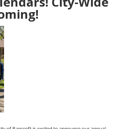
lendars! City-Wide
Coming!
ity of Bancroft is excited to announce our annual