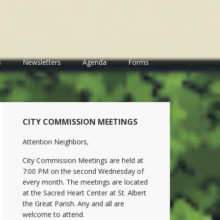
s
Newsletters
Agenda
Forms
Primary
CITY COMMISSION MEETINGS
Sidebar
Attention Neighbors,
City Commission Meetings are held at
7:00 PM on the second Wednesday of
every month. The meetings are located
at the Sacred Heart Center at St. Albert
the Great Parish. Any and all are
welcome to attend.