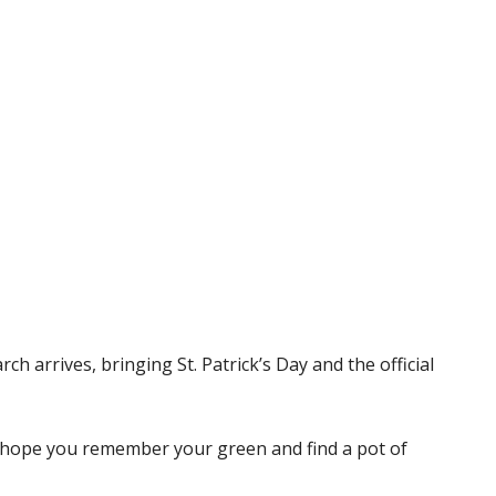
arch arrives, bringing St. Patrick’s Day and the official
e hope you remember your green and find a pot of