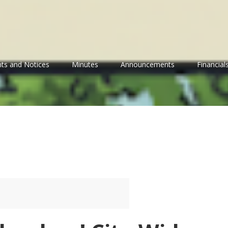
ts and Notices
Minutes
Announcements
Financial