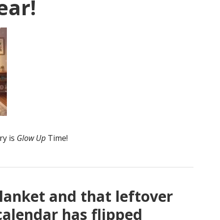
ear!
ry is
Glow Up
Time!
lanket and that leftover
calendar has flipped