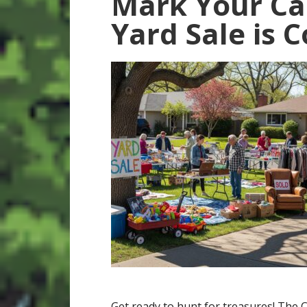
Mark Your Ca
Yard Sale is 
Get ready to hunt for treasures! The C