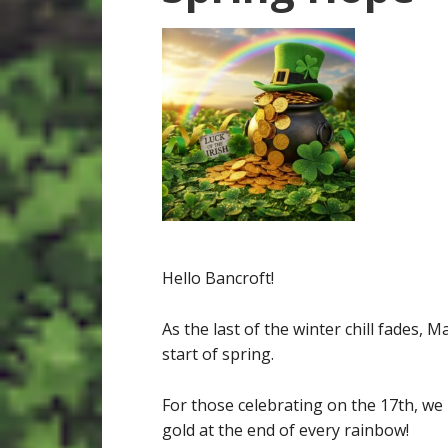
Hello Bancroft!
As the last of the winter chill fades, M
start of spring.
For those celebrating on the 17th, w
gold at the end of every rainbow!