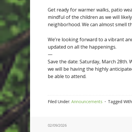
Get ready for warmer walks, patio wea
mindful of the children as we will lik
neighborhood. We can almost smell the
We’re looking forward to a vibrant an
updated on all the happenings.
—
Save the date: Saturday, March 28th. W
we will be having the highly anticipate
be able to attend.
Filed Under:
Announcements
Tagged With
02/09/2026