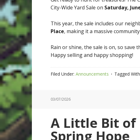
City-Wide Yard Sale on
Saturday, Jun
This year, the sale includes our neigh
Place
, making it a massive community e
Rain or shine, the sale is on, so save
Happy selling and happy shopping!
Filed Under:
Announcements
Tagged With
03/07/2026
A Little Bit o
Spring Hope