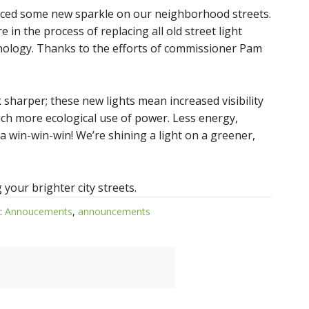
iced some new sparkle on our neighborhood streets.
 in the process of replacing all old street light
hnology. Thanks to the efforts of commissioner Pam
 sharper; these new lights mean increased visibility
ch more ecological use of power. Less energy,
 a win-win-win! We’re shining a light on a greener,
your brighter city streets.
:
Annoucements
,
announcements