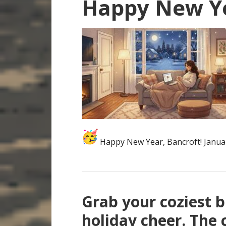
Happy New Y
Happy New Year, Bancroft! Janua
Grab your coziest b
holiday cheer. The 