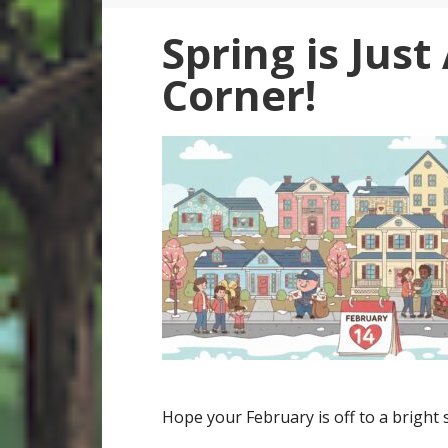
Spring is Jus
Corner!
Hope your February is off to a bright s