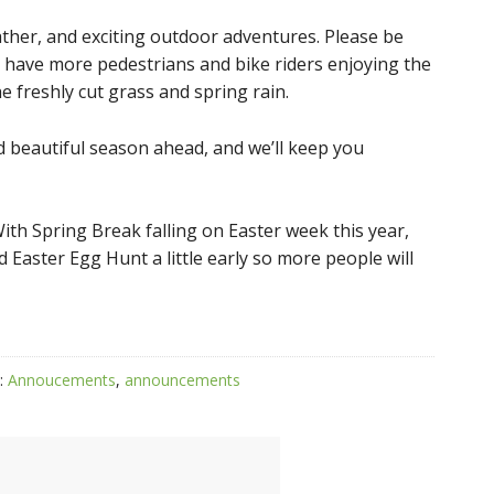
ther, and exciting outdoor adventures. Please be
ely have more pedestrians and bike riders enjoying the
 freshly cut grass and spring rain.
d beautiful season ahead, and we’ll keep you
ith Spring Break falling on Easter week this year,
d Easter Egg Hunt a little early so more people will
:
Annoucements
,
announcements