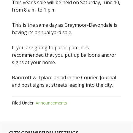
This year’s sale will be held on Saturday, June 10,
from 8 a.m. to 1 p.m.
This is the same day as Graymoor-Devondale is
having its annual yard sale.
If you are going to participate, it is
recommended that you put up balloons and/or
signs at your home.
Bancroft will place an ad in the Courier-Journal
and post signs at streets leading into the city.
Filed Under:
Announcements
Primary