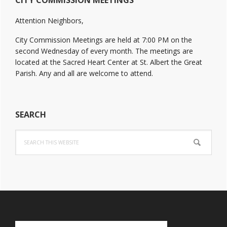
CITY COMMISSION MEETINGS
Sidebar
Attention Neighbors,
City Commission Meetings are held at 7:00 PM on the
second Wednesday of every month. The meetings are
located at the Sacred Heart Center at St. Albert the Great
Parish. Any and all are welcome to attend.
SEARCH
Search
this
website
Footer