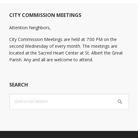
Primary
CITY COMMISSION MEETINGS
Sidebar
Attention Neighbors,
City Commission Meetings are held at 7:00 PM on the
second Wednesday of every month. The meetings are
located at the Sacred Heart Center at St. Albert the Great
Parish. Any and all are welcome to attend.
SEARCH
Search
this
website
Footer