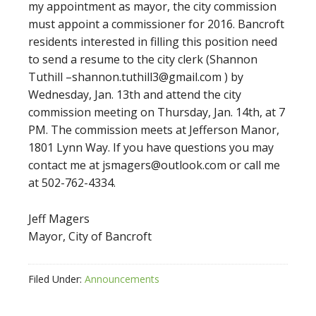
my appointment as mayor, the city commission
must appoint a commissioner for 2016. Bancroft
residents interested in filling this position need
to send a resume to the city clerk (Shannon
Tuthill –shannon.tuthill3@gmail.com ) by
Wednesday, Jan. 13th and attend the city
commission meeting on Thursday, Jan. 14th, at 7
PM. The commission meets at Jefferson Manor,
1801 Lynn Way. If you have questions you may
contact me at jsmagers@outlook.com or call me
at 502-762-4334.
Jeff Magers
Mayor, City of Bancroft
Filed Under:
Announcements