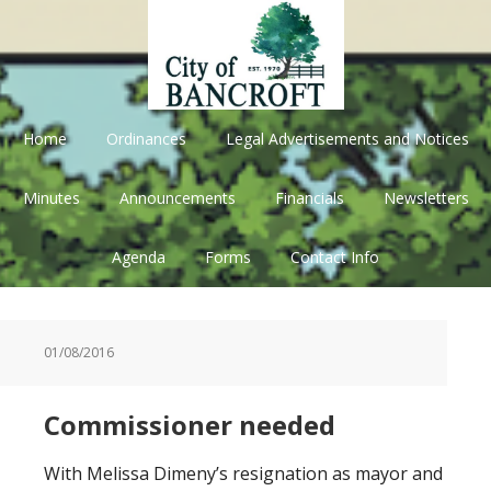
Skip
Skip
Skip
Skip
to
to
to
to
primary
main
primary
footer
navigation
content
sidebar
Home
Ordinances
Legal Advertisements and Notices
Minutes
Announcements
Financials
Newsletters
Agenda
Forms
Contact Info
01/08/2016
Commissioner needed
With Melissa Dimeny’s resignation as mayor and