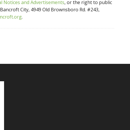
a
l Notices and Advertisements
, or the right to public
f Bancroft City, 4949 Old Brownsboro Rd. #243,
ncroft.org
.