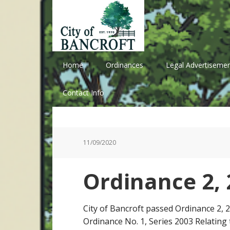
Skip
Skip
Skip
Skip
to
to
to
to
primary
main
primary
footer
navigation
content
sidebar
Home
Ordinances
Legal Advertisemen
Contact Info
11/09/2020
Ordinance 2, 
City of Bancroft passed Ordinance 2,
Ordinance No. 1, Series 2003 Relating 