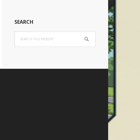
SEARCH
Search
this
website