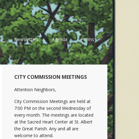
s
Newsletters
Agenda
Forms
Primary
CITY COMMISSION MEETINGS
Sidebar
Attention Neighbors,
City Commission Meetings are held at
7:00 PM on the second Wednesday of
every month. The meetings are located
at the Sacred Heart Center at St. Albert
the Great Parish. Any and all are
welcome to attend.