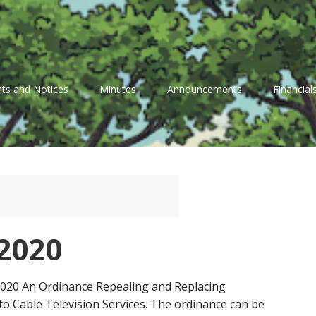
ts and Notices
Minutes
Announcements
Financial
2020
 2020 An Ordinance Repealing and Replacing
to Cable Television Services. The ordinance can be