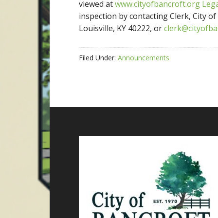
viewed at
www.cityofbancroft.org
Leg
inspection by contacting Clerk, City o
Louisville, KY 40222, or
clerk@cityofba
Filed Under:
Announcements
Footer