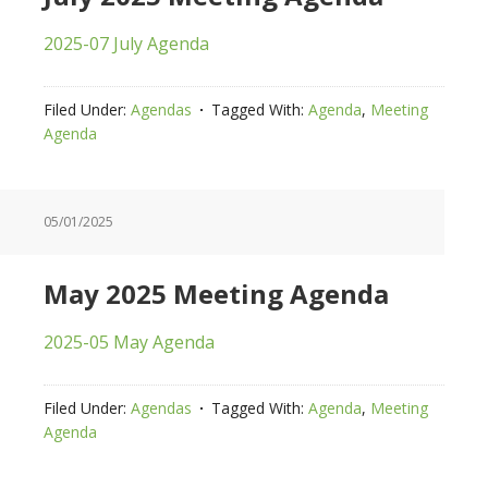
2025-07 July Agenda
Filed Under:
Agendas
Tagged With:
Agenda
,
Meeting
Agenda
05/01/2025
May 2025 Meeting Agenda
2025-05 May Agenda
Filed Under:
Agendas
Tagged With:
Agenda
,
Meeting
Agenda