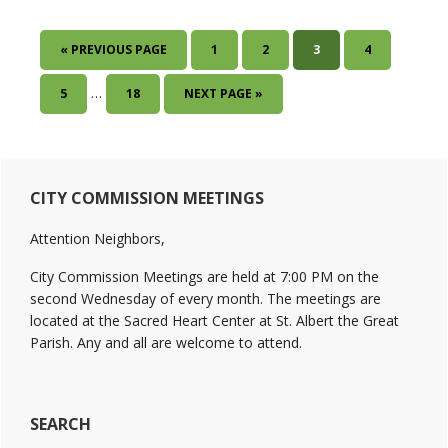
GO
PAGE
PAGE
PAGE
PAGE
«
PREVIOUS PAGE
1
2
3
4
TO
Interim
…
PAGE
PAGE
GO
5
18
NEXT PAGE »
pages
TO
omitted
Primary
CITY COMMISSION MEETINGS
Sidebar
Attention Neighbors,
City Commission Meetings are held at 7:00 PM on the
second Wednesday of every month. The meetings are
located at the Sacred Heart Center at St. Albert the Great
Parish. Any and all are welcome to attend.
SEARCH