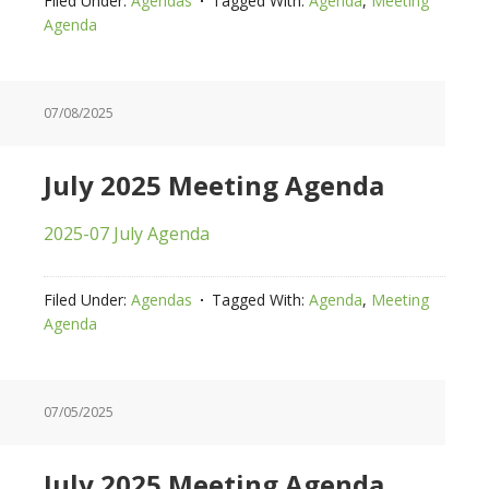
Filed Under:
Agendas
Tagged With:
Agenda
,
Meeting
Agenda
07/08/2025
July 2025 Meeting Agenda
2025-07 July Agenda
Filed Under:
Agendas
Tagged With:
Agenda
,
Meeting
Agenda
07/05/2025
July 2025 Meeting Agenda