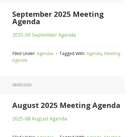
September 2025 Meeting
Agenda
2025-09 September Agenda
Filed Under:
Agendas
Tagged With:
Agenda
,
Meeting
Agenda
08/05/2025
August 2025 Meeting Agenda
2025-08 August Agenda