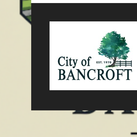
Footer