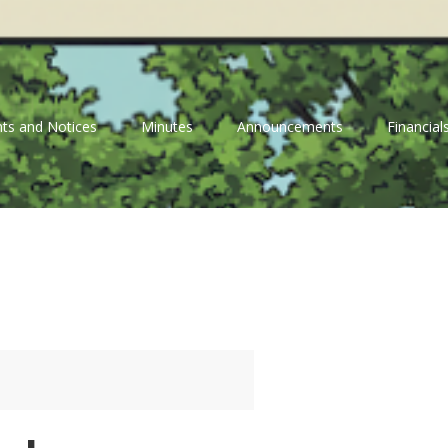
ts and Notices
Minutes
Announcements
Financial