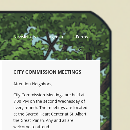
s
Newsletters
Agenda
Forms
Primary
CITY COMMISSION MEETINGS
Sidebar
Attention Neighbors,
City Commission Meetings are held at
7:00 PM on the second Wednesday of
every month. The meetings are located
at the Sacred Heart Center at St. Albert
the Great Parish. Any and all are
welcome to attend.