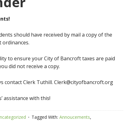
nder
nts!
sidents should have received by mail a copy of the
t ordinances.
ity to ensure your City of Bancroft taxes are paid
you did not receive a copy.
s contact Clerk Tuthill. Clerk@cityofbancroft.org
’ assistance with this!
ncategorized
Tagged With:
Annoucements
,