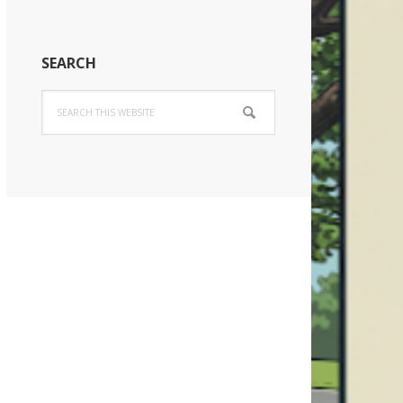
SEARCH
Search
this
website