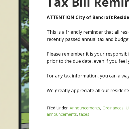
Tax Bill Remi
ATTENTION City of Bancroft Reside
This is a friendly reminder that all re
recently passed annual tax and budge
Please remember it is your responsibil
prior to the due date, even if you feel 
For any tax information, you can alway
We greatly appreciate all our residents
Filed Under:
Announcements
,
Ordinances
,
U
announcements
,
taxes