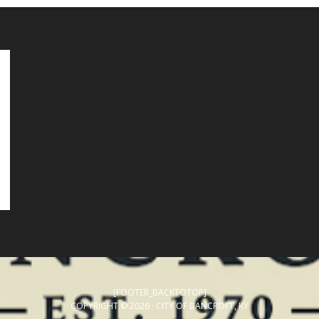
[FOOTER_BACKTOTOP]
COPYRIGHT © 2026 · CITY OF BANCROFT, KY